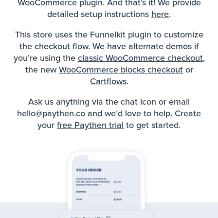
WooCommerce plugin. And that’s it! We provide
detailed setup instructions
here
.
This store uses the Funnelkit plugin to customize
the checkout flow. We have alternate demos if
you’re using the
classic WooCommerce checkout
,
the new
WooCommerce blocks checkout
or
Cartflows
.
Ask us anything via the chat icon or email
hello@paythen.co and we’d love to help. Create
your
free Paythen trial
to get started.