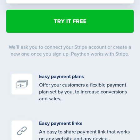
We’ll ask you to connect your Stripe account or create a
new one once you sign up. Paythen works with Stripe.
Easy payment plans
Offer your customers a flexible payment
plan set by you, to increase conversions
and sales.
Easy payment links
An easy to share payment link that works
on any website and any device -