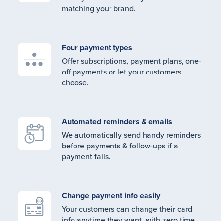
matching your brand.
Four payment types
Offer subscriptions, payment plans, one-
off payments or let your customers
choose.
Automated reminders & emails
We automatically send handy reminders
before payments & follow-ups if a
payment fails.
Change payment info easily
Your customers can change their card
info anytime they want, with zero time