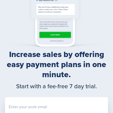
Increase sales by offering
easy payment plans in one
minute.
Start with a fee-free 7 day trial.
Enter your work email