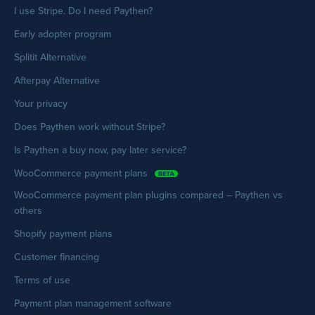
I use Stripe. Do I need Paythen?
Early adopter program
Splitit Alternative
Afterpay Alternative
Your privacy
Does Paythen work without Stripe?
Is Paythen a buy now, pay later service?
WooCommerce payment plans
WooCommerce payment plan plugins compared – Paythen vs
others
Shopify payment plans
Customer financing
Terms of use
Payment plan management software