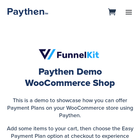
Paythen Demo
WooCommerce Shop
This is a demo to showcase how you can offer
Payment Plans on your WooCommerce store using
Paythen.
Add some items to your cart, then choose the Easy
Payment Plan option at checkout to experience