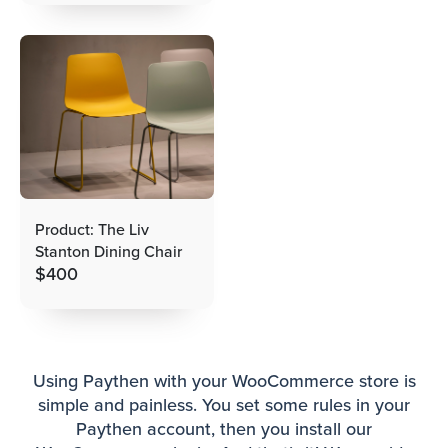
Product: The Liv
Stanton Dining Chair
$
400
Using Paythen with your WooCommerce store is
simple and painless. You set some rules in your
Paythen account, then you install our