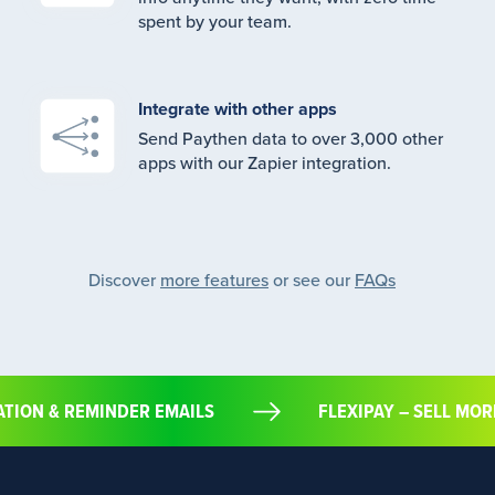
spent by your team.
Integrate with other apps
Send Paythen data to over 3,000 other
apps with our Zapier integration.
Discover
more features
or see our
FAQs
MATION & REMINDER EMAILS
FLEXIPAY – SELL 