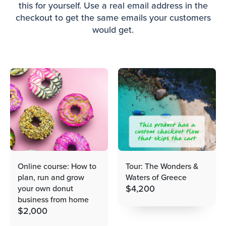
this for yourself. Use a real email address in the
checkout to get the same emails your customers
would get.
Online course: How to
Tour: The Wonders &
plan, run and grow
Waters of Greece
$
4,200
your own donut
business from home
$
2,000