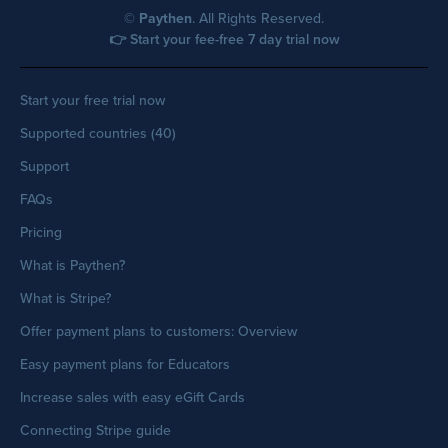
©
Paythen
. All Rights Reserved.
👉 Start your fee-free 7 day trial now
Start your free trial now
Supported countries (40)
Support
FAQs
Pricing
What is Paythen?
What is Stripe?
Offer payment plans to customers: Overview
Easy payment plans for Educators
Increase sales with easy eGift Cards
Connecting Stripe guide