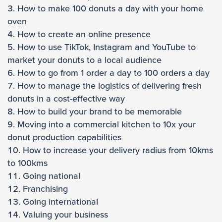
How to make 100 donuts a day with your home
oven
How to create an online presence
How to use TikTok, Instagram and YouTube to
market your donuts to a local audience
How to go from 1 order a day to 100 orders a day
How to manage the logistics of delivering fresh
donuts in a cost-effective way
How to build your brand to be memorable
Moving into a commercial kitchen to 10x your
donut production capabilities
How to increase your delivery radius from 10kms
to 100kms
Going national
Franchising
Going international
Valuing your business