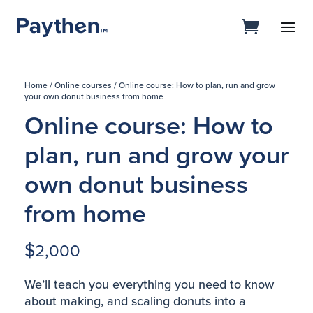
Home
/
Online courses
/ Online course: How to plan, run and grow
your own donut business from home
Online course: How to
plan, run and grow your
own donut business
from home
$
2,000
We’ll teach you everything you need to know
about making, and scaling donuts into a