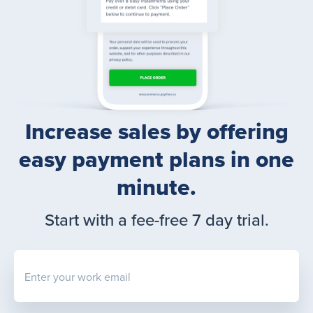
Increase sales by offering
easy payment plans in one
minute.
Start with a fee-free 7 day trial.
Enter your work email