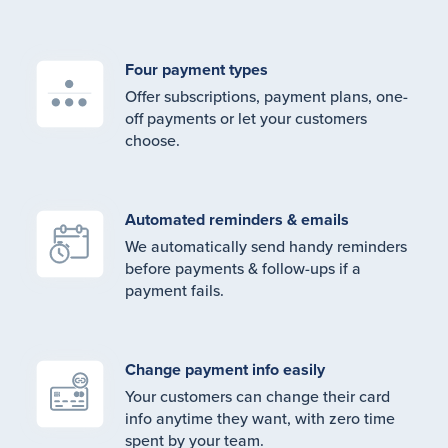
Four payment types
Offer subscriptions, payment plans, one-
off payments or let your customers
choose.
Automated reminders & emails
We automatically send handy reminders
before payments & follow-ups if a
payment fails.
Change payment info easily
Your customers can change their card
info anytime they want, with zero time
spent by your team.