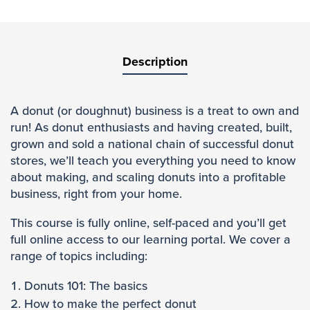
Description
A donut (or doughnut) business is a treat to own and
run! As donut enthusiasts and having created, built,
grown and sold a national chain of successful donut
stores, we’ll teach you everything you need to know
about making, and scaling donuts into a profitable
business, right from your home.
This course is fully online, self-paced and you’ll get
full online access to our learning portal. We cover a
range of topics including:
Donuts 101: The basics
How to make the perfect donut