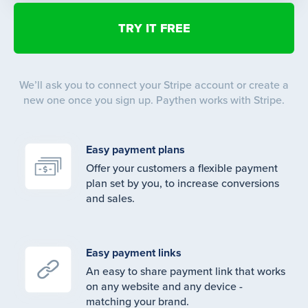
We’ll ask you to connect your Stripe account or create a
new one once you sign up. Paythen works with Stripe.
Easy payment plans
Offer your customers a flexible payment
plan set by you, to increase conversions
and sales.
Easy payment links
An easy to share payment link that works
on any website and any device -
matching your brand.