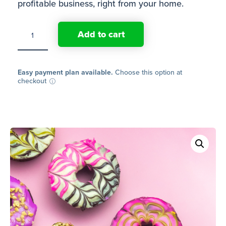
profitable business, right from your home.
Online
Add to cart
course:
How
to
plan,
run
Easy payment plan available.
Choose this option at
and
checkout
grow
your
own
donut
business
from
home
quantity