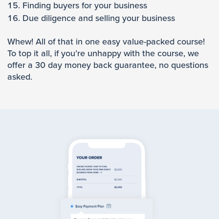
Finding buyers for your business
Due diligence and selling your business
Whew! All of that in one easy value-packed course!
To top it all, if you’re unhappy with the course, we
offer a 30 day money back guarantee, no questions
asked.