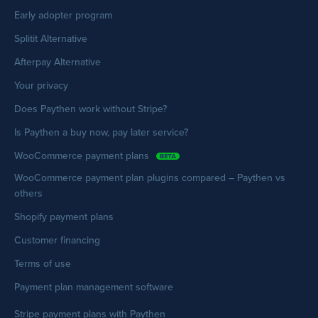
Early adopter program
Splitit Alternative
Afterpay Alternative
Your privacy
Does Paythen work without Stripe?
Is Paythen a buy now, pay later service?
WooCommerce payment plans
WooCommerce payment plan plugins compared – Paythen vs
others
Shopify payment plans
Customer financing
Terms of use
Payment plan management software
Stripe payment plans with Paythen