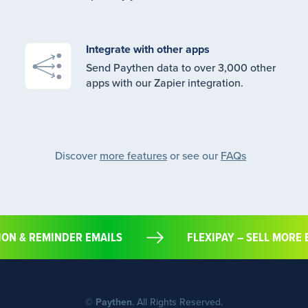
Integrate with other apps
Send Paythen data to over 3,000 other
apps with our Zapier integration.
Discover
more features
or see our
FAQs
ATION & REMINDER EMAILS
FLEXIPAY – SELL M
©
Paythen
. All Rights Reserved.