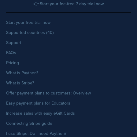
👉 Start your fee-free 7 day trial now
Start your free trial now
Supported countries (40)
Support
FAQs
Pricing
What is Paythen?
What is Stripe?
Offer payment plans to customers: Overview
Easy payment plans for Educators
Increase sales with easy eGift Cards
Connecting Stripe guide
I use Stripe. Do I need Paythen?