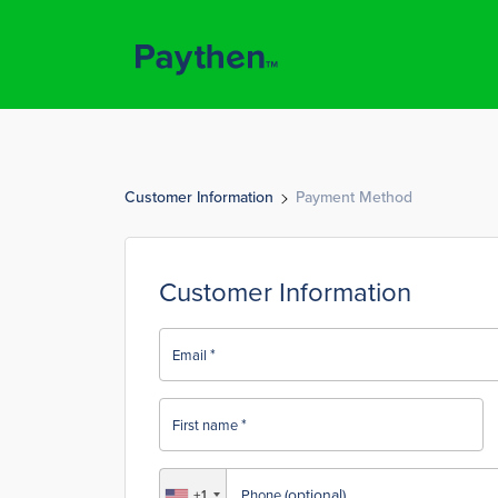
Customer Information
Payment Method
Customer Information
*
Email
*
First name
(optional)
+1
Phone