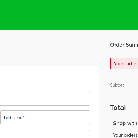
Order Sum
Your cart is
Subtotal
Total
*
Last name
Shop with
Your orders