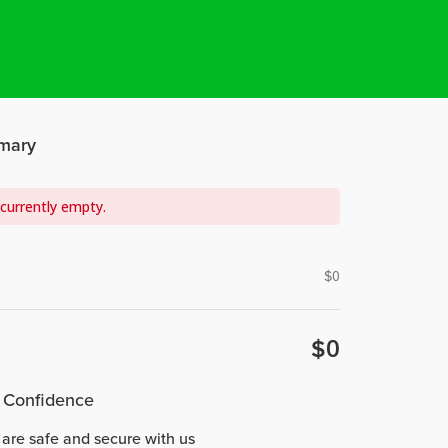
mary
 currently empty.
$
0
$
0
 Confidence
 are safe and secure with us