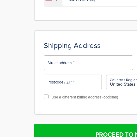
Shipping Address
*
Street address
Country / Regio
*
Postcode / ZIP
United States 
Use a different billing address
(optional)
PROCEED TO 