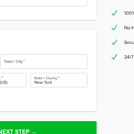
N
100
N
No-H
N
Secu
N
24/7
*
Town / City
*
*
n
State / County
(US)
New York
NEXT STEP →