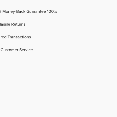
% Money-Back Guarantee 100%
assle Returns
red Transactions
 Customer Service