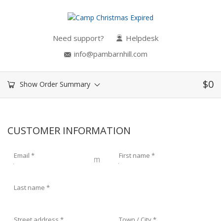
Need support?
Helpdesk
info@pambarnhill.com
$
0
Show Order Summary
CUSTOMER INFORMATION
Email
*
First name
*
Last name
*
Street address
*
Town / City
*