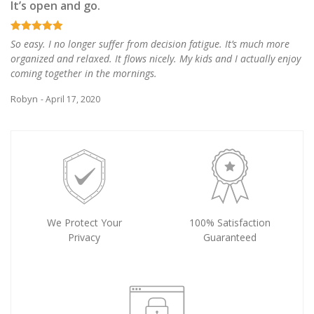
It’s open and go.
So easy. I no longer suffer from decision fatigue. It’s much more
organized and relaxed. It flows nicely. My kids and I actually enjoy
coming together in the mornings.
Robyn
- April 17, 2020
We Protect Your
100% Satisfaction
Privacy
Guaranteed