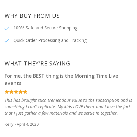
WHY BUY FROM US
100% Safe and Secure Shopping
Quick Order Processing and Tracking
WHAT THEY'RE SAYING
For me, the BEST thing is the Morning Time Live
events!
This has brought such tremendous value to the subscription and is
something I can’t replicate. My kids LOVE them, and I love the fact
that I just gather a few materials and we settle in together.
Kelly
- April 4, 2020