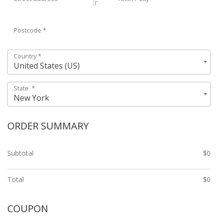
Postcode
*
Country
*
United States (US)
State
*
New York
ORDER SUMMARY
Subtotal
$
0
Total
$
0
COUPON