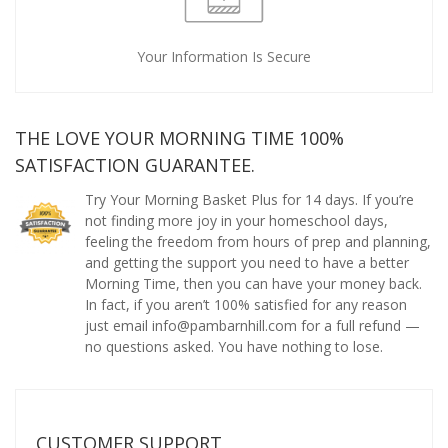
Your Information Is Secure
THE LOVE YOUR MORNING TIME 100%
SATISFACTION GUARANTEE.
Try Your Morning Basket Plus for 14 days. If you’re
not finding more joy in your homeschool days,
feeling the freedom from hours of prep and planning,
and getting the support you need to have a better
Morning Time, then you can have your money back.
In fact, if you aren’t 100% satisfied for any reason
just email info@pambarnhill.com for a full refund —
no questions asked. You have nothing to lose.
CUSTOMER SUPPORT